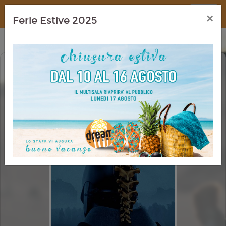
Dream Cinema
×
Ferie Estive 2025
ODISSEA